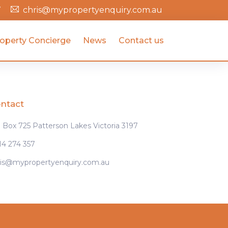
7
chris@mypropertyenquiry.com.au
operty Concierge
News
Contact us
ntact
Box 725 Patterson Lakes Victoria 3197
14 274 357
ris@mypropertyenquiry.com.au