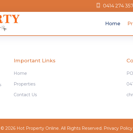
0414 274 35
Home
Pr
Important Links
Co
Home
PO 
Properties
04
s
Contact Us
ch
© 2026 Hot Property Online. All Rights Reserved.
Privacy Policy