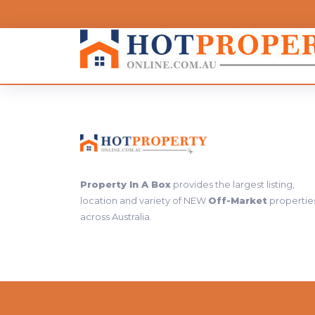
Property In A Box
provides the largest listing,
location and variety of NEW
Off-Market
propertie
across Australia.